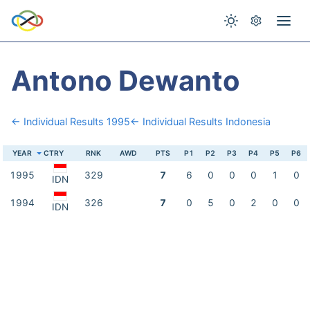
Antono Dewanto
← Individual Results 1995
← Individual Results Indonesia
YEAR
CTRY
RNK
AWD
PTS
P1
P2
P3
P4
P5
P6
1995
329
7
6
0
0
0
1
0
IDN
1994
326
7
0
5
0
2
0
0
IDN