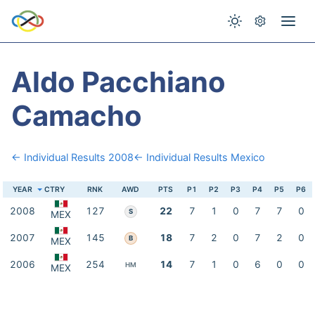
Aldo Pacchiano
Camacho
← Individual Results 2008
← Individual Results Mexico
YEAR
CTRY
RNK
AWD
PTS
P1
P2
P3
P4
P5
P6
2008
127
22
7
1
0
7
7
0
S
MEX
2007
145
18
7
2
0
7
2
0
B
MEX
2006
254
14
7
1
0
6
0
0
HM
MEX