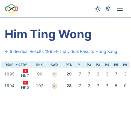
Him Ting Wong
← Individual Results 1995
← Individual Results Hong Kong
YEAR
CTRY
RNK
AWD
PTS
P1
P2
P3
P4
P5
P6
1995
90
29
7
7
2
3
7
3
S
HKG
1994
102
28
7
2
7
7
5
0
B
HKG