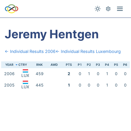
Jeremy Hentgen
← Individual Results 2006
← Individual Results Luxembourg
YEAR
CTRY
RNK
AWD
PTS
P1
P2
P3
P4
P5
P6
2006
459
2
0
1
0
1
0
0
LUX
2005
445
1
0
0
0
1
0
0
LUX