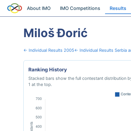
About IMO
IMO Competitions
Results
Miloš Đorić
← Individual Results 2005
← Individual Results Serbia
Ranking History
Stacked bars show the full contestant distribution by
1 at the top.