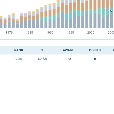
RANK
%
AWARD
POINTS
296
42.5%
8
HM