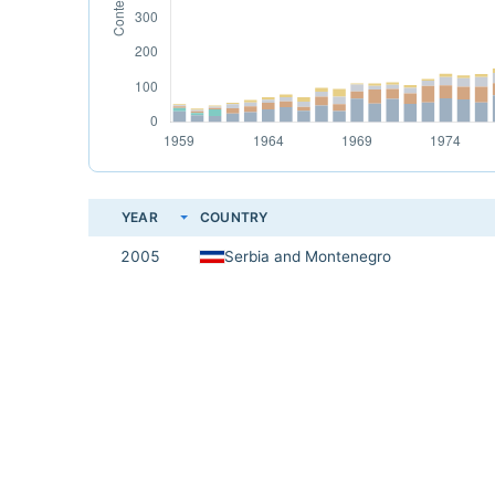
YEAR
COUNTRY
2005
Serbia and Montenegro