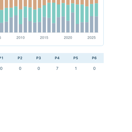
P1
P2
P3
P4
P5
P6
0
0
0
7
1
0