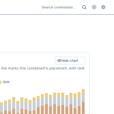
Hide chart
e line marks this contestant's placement, with rank