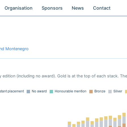
Organisation
Sponsors
News
Contact
 and Montenegro
 edition (including no award). Gold is at the top of each stack. Th