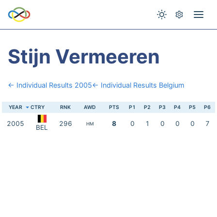
Stijn Vermeeren
← Individual Results 2005
← Individual Results Belgium
YEAR
CTRY
RNK
AWD
PTS
P1
P2
P3
P4
P5
P6
2005
296
8
0
1
0
0
0
7
HM
BEL