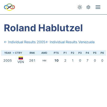
Roland Hablutzel
← Individual Results 2005
← Individual Results Venezuela
YEAR
CTRY
RNK
AWD
PTS
P1
P2
P3
P4
P5
P6
2005
261
10
2
1
0
7
0
0
HM
VEN