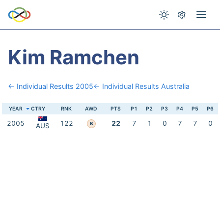
Kim Ramchen
← Individual Results 2005
← Individual Results Australia
YEAR
CTRY
RNK
AWD
PTS
P1
P2
P3
P4
P5
P6
2005
122
22
7
1
0
7
7
0
B
AUS