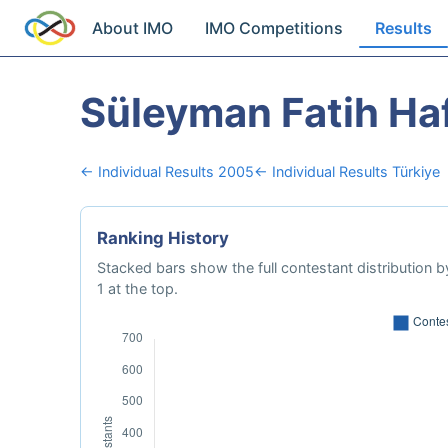
About IMO
IMO Competitions
Results
Süleyman Fatih Haf
← Individual Results 2005
← Individual Results Türkiye
Ranking History
Stacked bars show the full contestant distribution by
1 at the top.