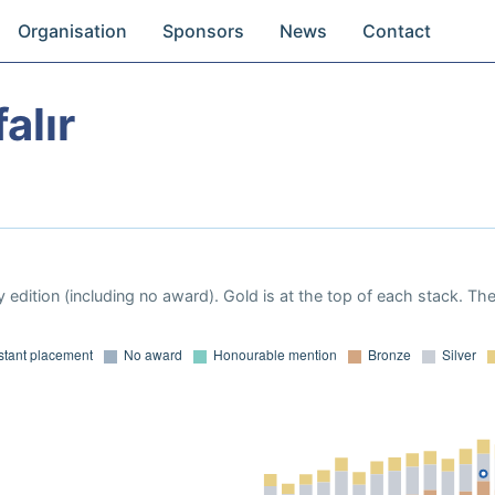
Organisation
Sponsors
News
Contact
alır
 edition (including no award). Gold is at the top of each stack. Th