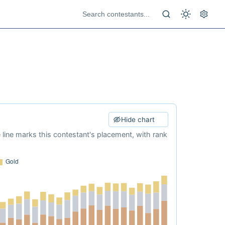
Hide chart
e line marks this contestant's placement, with rank