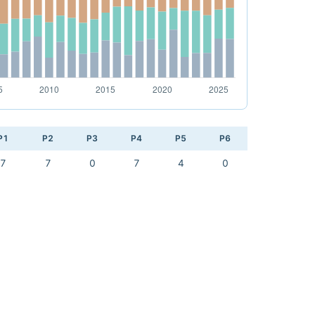
P1
P2
P3
P4
P5
P6
7
7
0
7
4
0