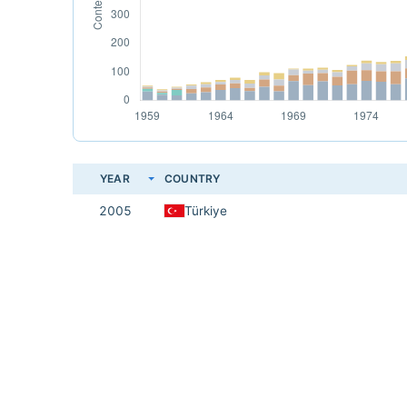
YEAR
COUNTRY
2005
Türkiye