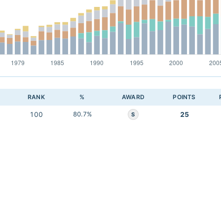
RANK
%
AWARD
POINTS
100
80.7%
25
S