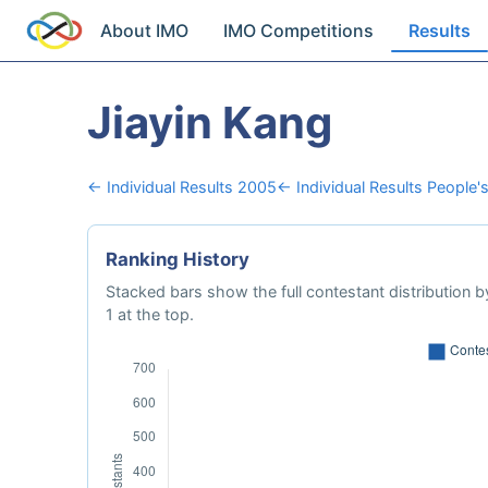
About IMO
IMO Competitions
Results
Jiayin Kang
← Individual Results 2005
← Individual Results People'
Ranking History
Stacked bars show the full contestant distribution by
1 at the top.