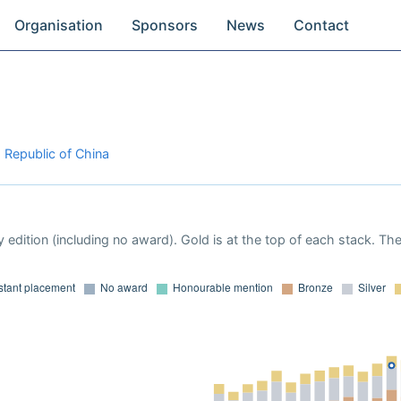
Organisation
Sponsors
News
Contact
s Republic of China
 edition (including no award). Gold is at the top of each stack. Th