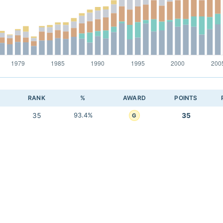
RANK
%
AWARD
POINTS
35
93.4%
35
G