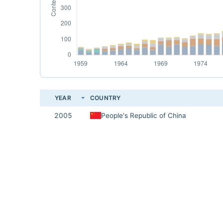
YEAR
COUNTRY
2005
People's Republic of China