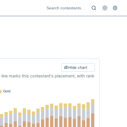
Hide chart
e line marks this contestant's placement, with rank