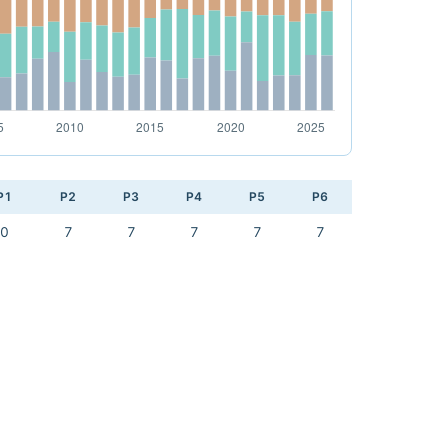
P1
P2
P3
P4
P5
P6
0
7
7
7
7
7