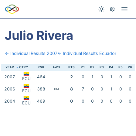
Julio Rivera
← Individual Results 2007
← Individual Results Ecuador
YEAR
CTRY
RNK
AWD
PTS
P1
P2
P3
P4
P5
P6
2007
464
2
0
1
0
1
0
0
ECU
2006
388
8
7
0
0
1
0
0
HM
ECU
2004
469
0
0
0
0
0
0
0
ECU