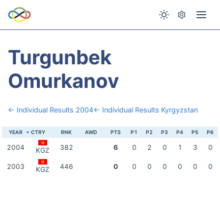
Turgunbek
Omurkanov
← Individual Results 2004
← Individual Results Kyrgyzstan
YEAR
CTRY
RNK
AWD
PTS
P1
P2
P3
P4
P5
P6
2004
382
6
0
2
0
1
3
0
KGZ
2003
446
0
0
0
0
0
0
0
KGZ