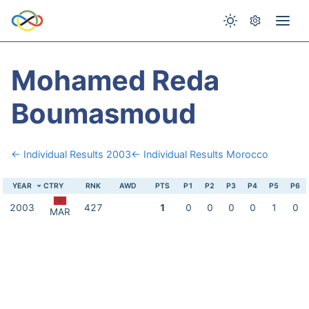
Mohamed Reda
Boumasmoud
← Individual Results 2003
← Individual Results Morocco
YEAR
CTRY
RNK
AWD
PTS
P1
P2
P3
P4
P5
P6
2003
427
1
0
0
0
0
1
0
MAR