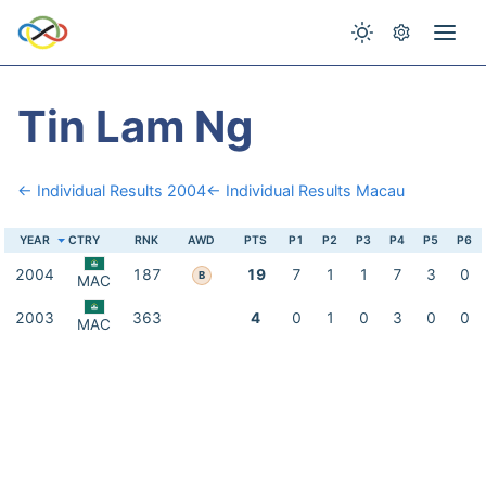
Tin Lam Ng
← Individual Results 2004
← Individual Results Macau
YEAR
CTRY
RNK
AWD
PTS
P1
P2
P3
P4
P5
P6
2004
187
19
7
1
1
7
3
0
B
MAC
2003
363
4
0
1
0
3
0
0
MAC