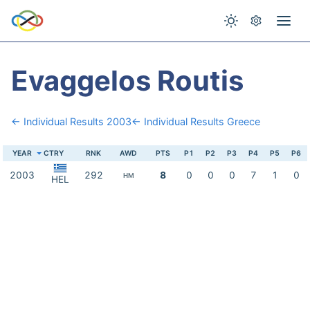
Evaggelos Routis
← Individual Results 2003
← Individual Results Greece
YEAR
CTRY
RNK
AWD
PTS
P1
P2
P3
P4
P5
P6
2003
292
8
0
0
0
7
1
0
HM
HEL