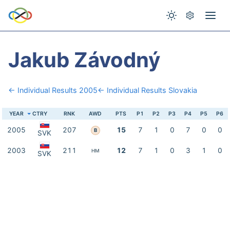
Jakub Závodný
← Individual Results 2005
← Individual Results Slovakia
YEAR
CTRY
RNK
AWD
PTS
P1
P2
P3
P4
P5
P6
2005
207
15
7
1
0
7
0
0
B
SVK
2003
211
12
7
1
0
3
1
0
HM
SVK