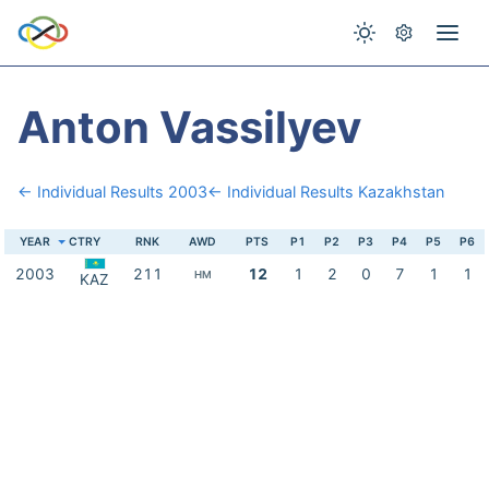
Anton Vassilyev
← Individual Results 2003
← Individual Results Kazakhstan
YEAR
CTRY
RNK
AWD
PTS
P1
P2
P3
P4
P5
P6
2003
211
12
1
2
0
7
1
1
HM
KAZ