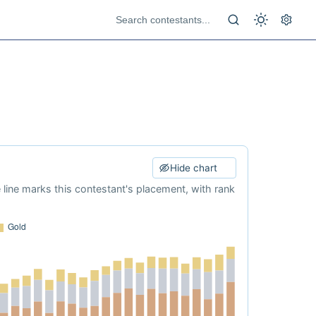
Hide chart
e line marks this contestant's placement, with rank