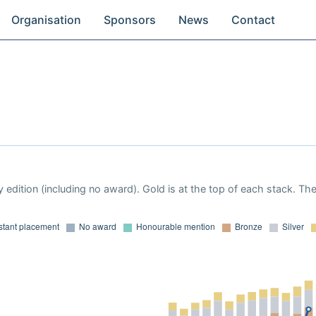
Organisation
Sponsors
News
Contact
 edition (including no award). Gold is at the top of each stack. Th