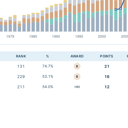
RANK
%
AWARD
POINTS
131
74.7%
21
B
229
53.1%
16
B
211
54.0%
12
HM