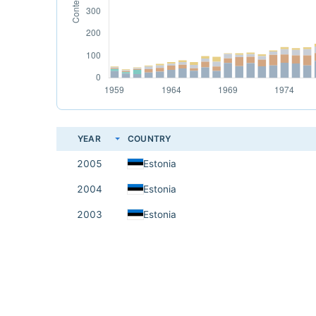
YEAR
COUNTRY
2005
Estonia
2004
Estonia
2003
Estonia