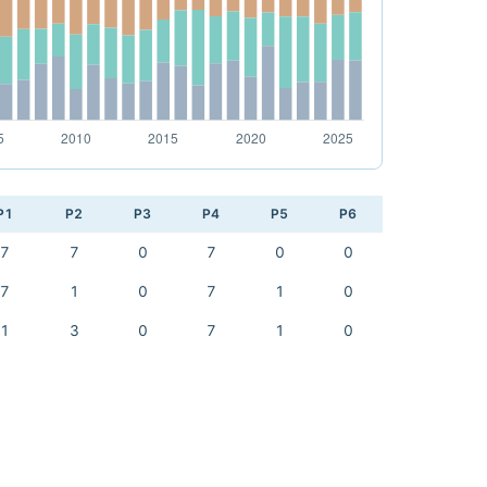
P1
P2
P3
P4
P5
P6
7
7
0
7
0
0
7
1
0
7
1
0
1
3
0
7
1
0