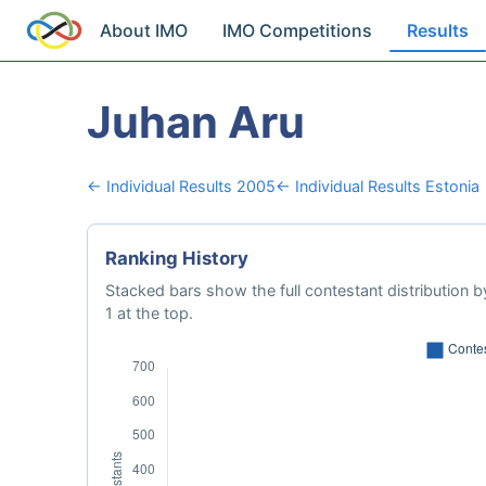
About IMO
IMO Competitions
Results
Juhan Aru
← Individual Results 2005
← Individual Results Estonia
Ranking History
Stacked bars show the full contestant distribution by
1 at the top.