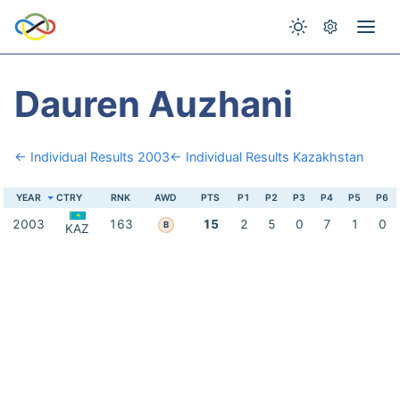
Dauren Auzhani
← Individual Results 2003
← Individual Results Kazakhstan
YEAR
CTRY
RNK
AWD
PTS
P1
P2
P3
P4
P5
P6
2003
163
15
2
5
0
7
1
0
B
KAZ