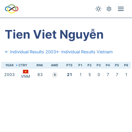
Tien Viet Nguyễn
← Individual Results 2003
← Individual Results Vietnam
YEAR
CTRY
RNK
AWD
PTS
P1
P2
P3
P4
P5
P6
2003
83
21
1
5
0
7
7
1
S
VNM