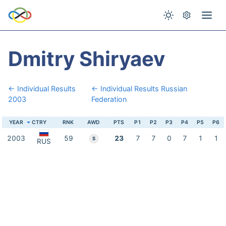
Dmitry Shiryaev
← Individual Results
← Individual Results Russian
2003
Federation
YEAR
CTRY
RNK
AWD
PTS
P1
P2
P3
P4
P5
P6
2003
59
23
7
7
0
7
1
1
S
RUS