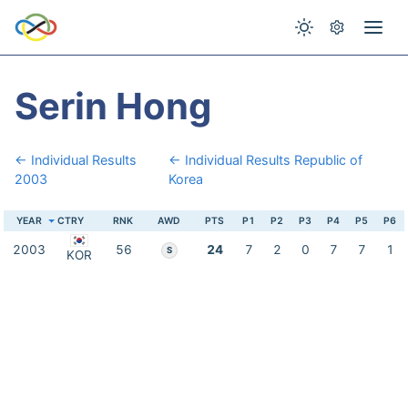
Serin Hong
← Individual Results
← Individual Results Republic of
2003
Korea
YEAR
CTRY
RNK
AWD
PTS
P1
P2
P3
P4
P5
P6
2003
56
24
7
2
0
7
7
1
S
KOR