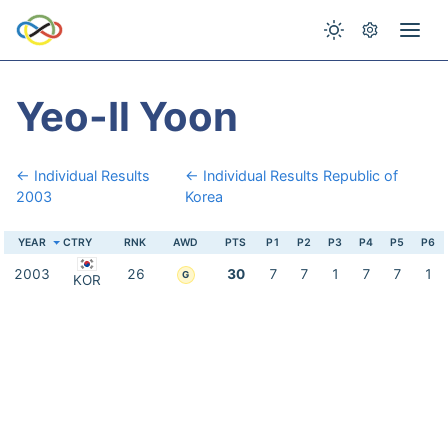
Yeo-Il Yoon
← Individual Results
← Individual Results Republic of
2003
Korea
YEAR
CTRY
RNK
AWD
PTS
P1
P2
P3
P4
P5
P6
2003
26
30
7
7
1
7
7
1
G
KOR