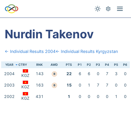
Nurdin Takenov
← Individual Results 2004
← Individual Results Kyrgyzstan
YEAR
CTRY
RNK
AWD
PTS
P1
P2
P3
P4
P5
P6
2004
143
22
6
6
0
7
3
0
B
KGZ
2003
163
15
0
1
7
7
0
0
B
KGZ
2002
431
1
0
0
0
0
1
0
KGZ