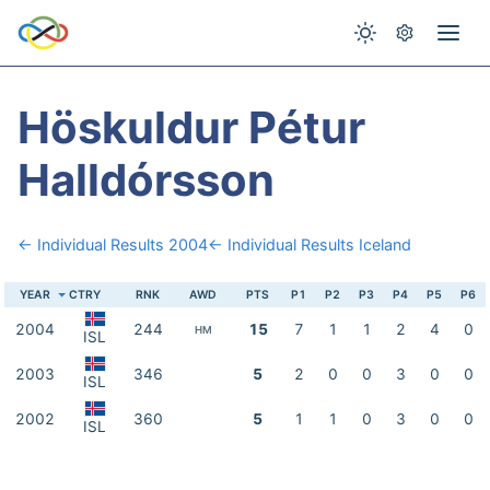
Höskuldur Pétur
Halldórsson
← Individual Results 2004
← Individual Results Iceland
YEAR
CTRY
RNK
AWD
PTS
P1
P2
P3
P4
P5
P6
2004
244
15
7
1
1
2
4
0
HM
ISL
2003
346
5
2
0
0
3
0
0
ISL
2002
360
5
1
1
0
3
0
0
ISL