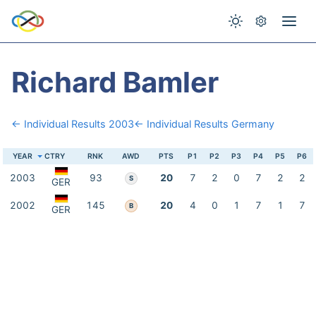
Richard Bamler
← Individual Results 2003
← Individual Results Germany
YEAR
CTRY
RNK
AWD
PTS
P1
P2
P3
P4
P5
P6
2003
93
20
7
2
0
7
2
2
S
GER
2002
145
20
4
0
1
7
1
7
B
GER