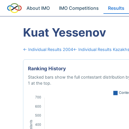
About IMO
IMO Competitions
Results
Kuat Yessenov
← Individual Results 2004
← Individual Results Kazakh
Ranking History
Stacked bars show the full contestant distribution by
1 at the top.