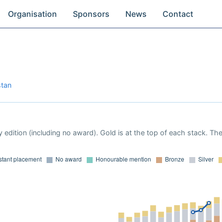
Organisation
Sponsors
News
Contact
stan
 edition (including no award). Gold is at the top of each stack. Th