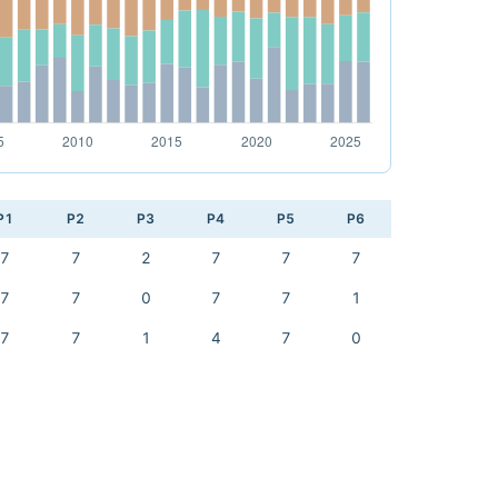
P1
P2
P3
P4
P5
P6
7
7
2
7
7
7
7
7
0
7
7
1
7
7
1
4
7
0