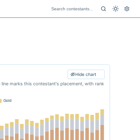
Hide chart
e line marks this contestant's placement, with rank