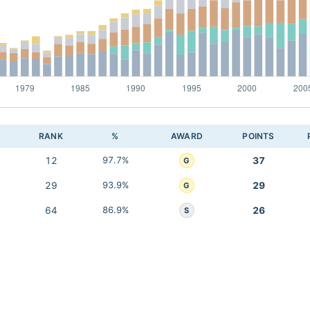
RANK
%
AWARD
POINTS
12
97.7%
37
G
29
93.9%
29
G
64
86.9%
26
S