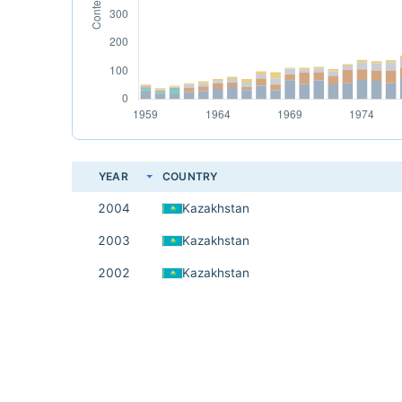
YEAR
COUNTRY
2004
Kazakhstan
2003
Kazakhstan
2002
Kazakhstan