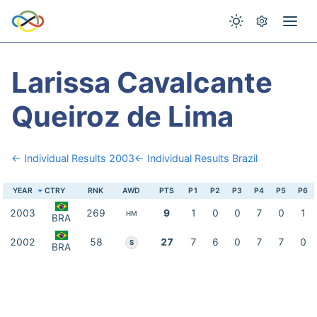
Larissa Cavalcante
Queiroz de Lima
← Individual Results 2003
← Individual Results Brazil
YEAR
CTRY
RNK
AWD
PTS
P1
P2
P3
P4
P5
P6
2003
269
9
1
0
0
7
0
1
HM
BRA
2002
58
27
7
6
0
7
7
0
S
BRA