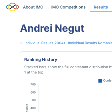
About IMO
IMO Competitions
Results
Andrei Negut
← Individual Results 2004
← Individual Results Romani
Ranking History
Stacked bars show the full contestant distribution by
1 at the top.