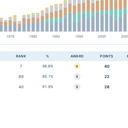
RANK
%
AWARD
POINTS
7
98.8%
40
G
69
85.1%
22
S
40
91.9%
28
S