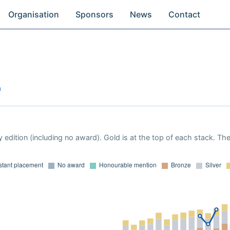
Organisation
Sponsors
News
Contact
a
 edition (including no award). Gold is at the top of each stack. Th