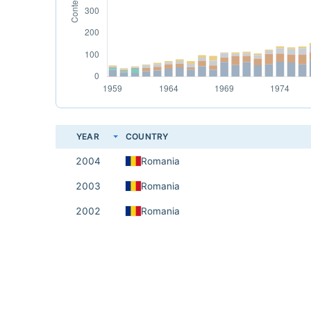
YEAR
COUNTRY
2004
Romania
2003
Romania
2002
Romania