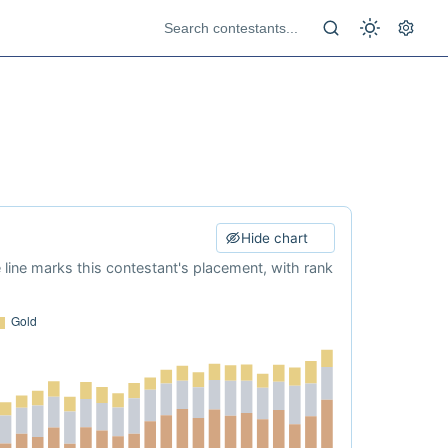
Hide chart
e line marks this contestant's placement, with rank