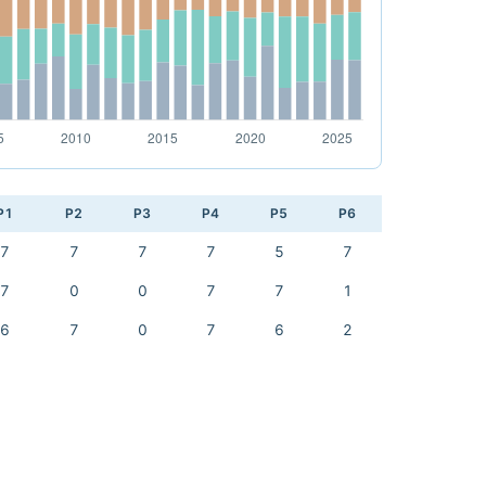
P1
P2
P3
P4
P5
P6
7
7
7
7
5
7
7
0
0
7
7
1
6
7
0
7
6
2