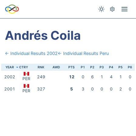
Andrés Coila
← Individual Results 2002
← Individual Results Peru
YEAR
CTRY
RNK
AWD
PTS
P1
P2
P3
P4
P5
P6
2002
249
12
0
6
1
4
1
0
PER
2001
327
5
3
0
0
0
2
0
PER