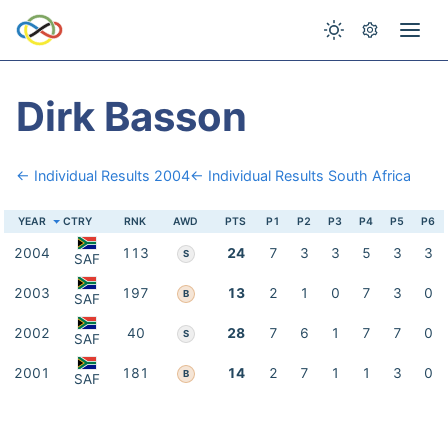
Dirk Basson
← Individual Results 2004
← Individual Results South Africa
YEAR
CTRY
RNK
AWD
PTS
P1
P2
P3
P4
P5
P6
2004
113
24
7
3
3
5
3
3
S
SAF
2003
197
13
2
1
0
7
3
0
B
SAF
2002
40
28
7
6
1
7
7
0
S
SAF
2001
181
14
2
7
1
1
3
0
B
SAF