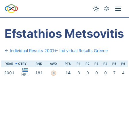
Efstathios Metsovitis
← Individual Results 2001
← Individual Results Greece
YEAR
CTRY
RNK
AWD
PTS
P1
P2
P3
P4
P5
P6
2001
181
14
3
0
0
0
7
4
B
HEL