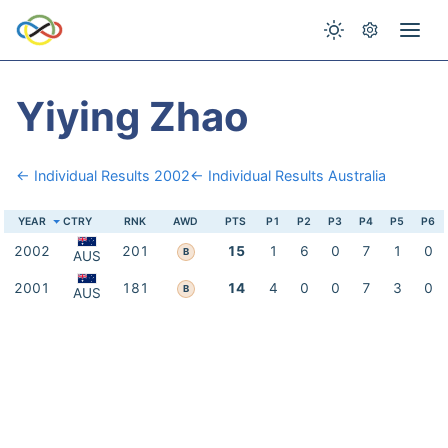
Yiying Zhao
← Individual Results 2002
← Individual Results Australia
YEAR
CTRY
RNK
AWD
PTS
P1
P2
P3
P4
P5
P6
2002
201
15
1
6
0
7
1
0
B
AUS
2001
181
14
4
0
0
7
3
0
B
AUS