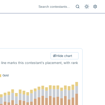
Hide chart
e line marks this contestant's placement, with rank