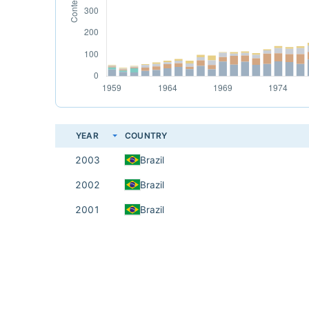
YEAR
COUNTRY
2003
Brazil
2002
Brazil
2001
Brazil