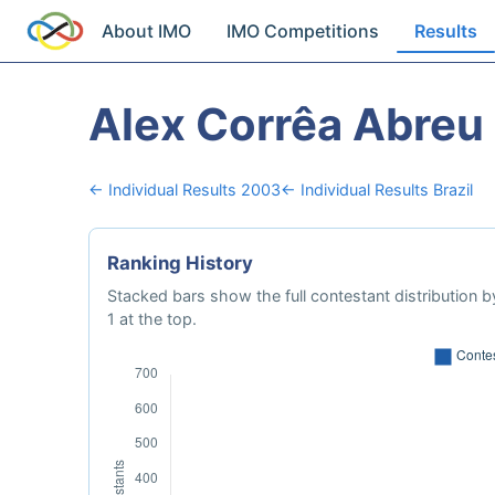
About IMO
IMO Competitions
Results
Alex Corrêa Abreu
← Individual Results 2003
← Individual Results Brazil
Ranking History
Stacked bars show the full contestant distribution by
1 at the top.