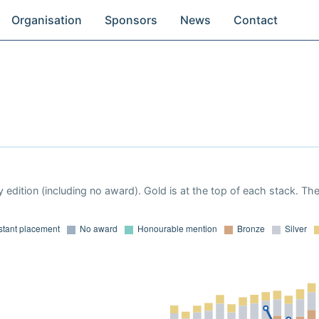
Organisation
Sponsors
News
Contact
 edition (including no award). Gold is at the top of each stack. Th