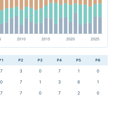
P1
P2
P3
P4
P5
P6
7
3
0
7
1
0
0
7
1
3
6
1
7
7
0
7
2
0