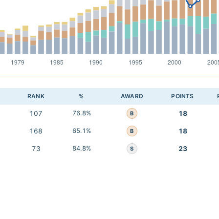
RANK
%
AWARD
POINTS
107
76.8%
18
B
168
65.1%
18
B
73
84.8%
23
S