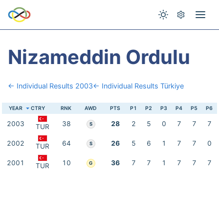
Nizameddin Ordulu
← Individual Results 2003
← Individual Results Türkiye
YEAR
CTRY
RNK
AWD
PTS
P1
P2
P3
P4
P5
P6
2003
38
28
2
5
0
7
7
7
S
TUR
2002
64
26
5
6
1
7
7
0
S
TUR
2001
10
36
7
7
1
7
7
7
G
TUR