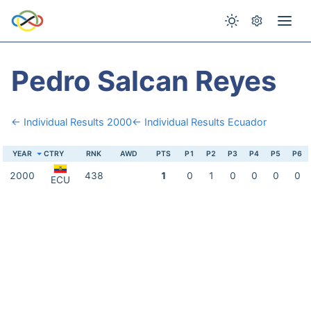
Pedro Salcan Reyes
← Individual Results 2000
← Individual Results Ecuador
YEAR
CTRY
RNK
AWD
PTS
P1
P2
P3
P4
P5
P6
2000
438
1
0
1
0
0
0
0
ECU