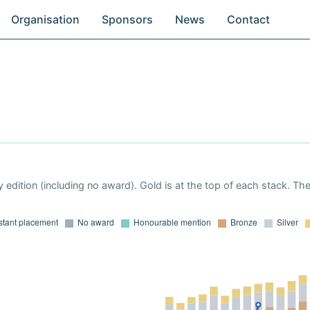
Organisation
Sponsors
News
Contact
 edition (including no award). Gold is at the top of each stack. Th