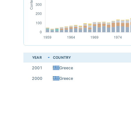
YEAR
COUNTRY
2001
Greece
2000
Greece