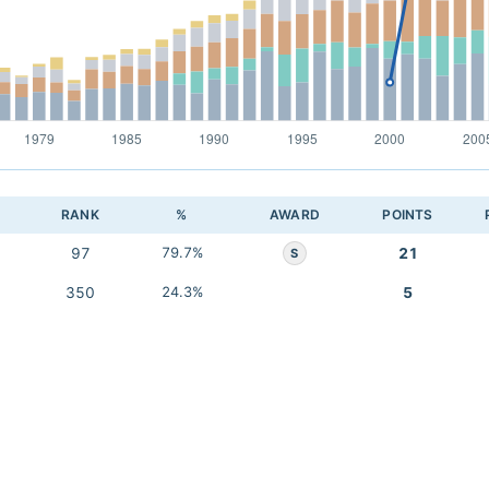
RANK
%
AWARD
POINTS
97
79.7%
21
S
350
24.3%
5