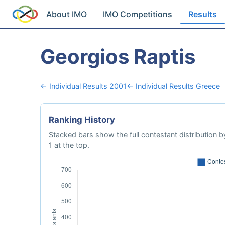
About IMO
IMO Competitions
Results
Georgios Raptis
← Individual Results 2001
← Individual Results Greece
Ranking History
Stacked bars show the full contestant distribution by
1 at the top.