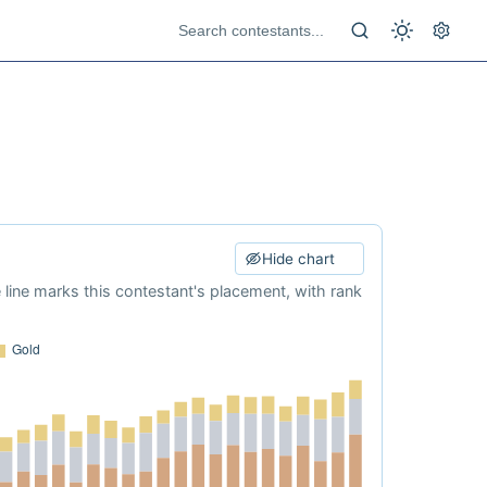
Hide chart
e line marks this contestant's placement, with rank