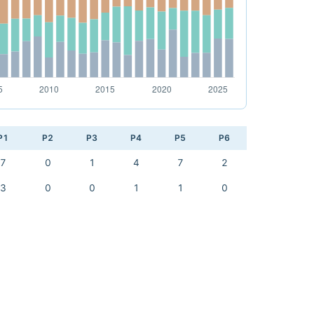
P1
P2
P3
P4
P5
P6
7
0
1
4
7
2
3
0
0
1
1
0