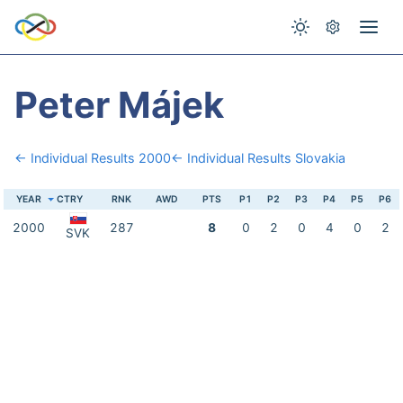
Peter Májek
← Individual Results 2000
← Individual Results Slovakia
YEAR
CTRY
RNK
AWD
PTS
P1
P2
P3
P4
P5
P6
2000
287
8
0
2
0
4
0
2
SVK