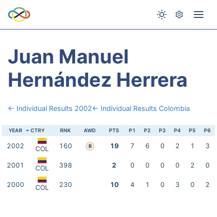
Juan Manuel
Hernández Herrera
← Individual Results 2002
← Individual Results Colombia
YEAR
CTRY
RNK
AWD
PTS
P1
P2
P3
P4
P5
P6
2002
160
19
7
6
0
2
1
3
B
COL
2001
398
2
0
0
0
0
2
0
COL
2000
230
10
4
1
0
3
0
2
COL