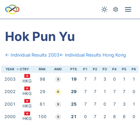
Hok Pun Yu
← Individual Results 2003
← Individual Results Hong Kong
YEAR
CTRY
RNK
AWD
PTS
P1
P2
P3
P4
P5
P6
2003
98
19
7
7
3
0
1
1
S
HKG
2002
29
29
7
7
1
7
7
0
G
HKG
2001
61
25
7
7
0
7
3
1
S
HKG
2000
100
21
0
7
2
6
6
0
S
HKG