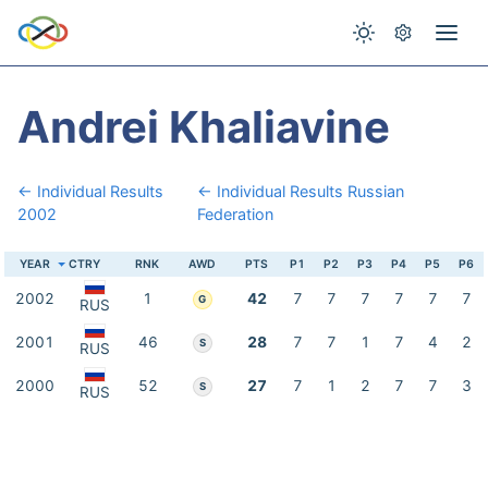
Andrei Khaliavine
← Individual Results
← Individual Results Russian
2002
Federation
YEAR
CTRY
RNK
AWD
PTS
P1
P2
P3
P4
P5
P6
2002
1
42
7
7
7
7
7
7
G
RUS
2001
46
28
7
7
1
7
4
2
S
RUS
2000
52
27
7
1
2
7
7
3
S
RUS