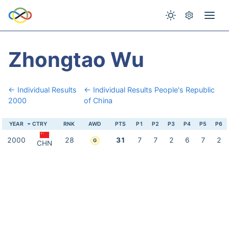
Zhongtao Wu
← Individual Results
← Individual Results People's Republic
2000
of China
YEAR
CTRY
RNK
AWD
PTS
P1
P2
P3
P4
P5
P6
2000
28
31
7
7
2
6
7
2
G
CHN