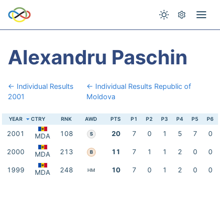
Alexandru Paschin
← Individual Results
← Individual Results Republic of
2001
Moldova
YEAR
CTRY
RNK
AWD
PTS
P1
P2
P3
P4
P5
P6
2001
108
20
7
0
1
5
7
0
S
MDA
2000
213
11
7
1
1
2
0
0
B
MDA
1999
248
10
7
0
1
2
0
0
HM
MDA