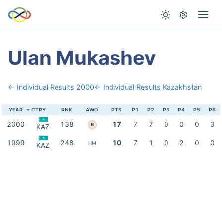
Ulan Mukashev
← Individual Results 2000
← Individual Results Kazakhstan
YEAR
CTRY
RNK
AWD
PTS
P1
P2
P3
P4
P5
P6
2000
138
17
7
7
0
0
0
3
B
KAZ
1999
248
10
7
1
0
2
0
0
HM
KAZ