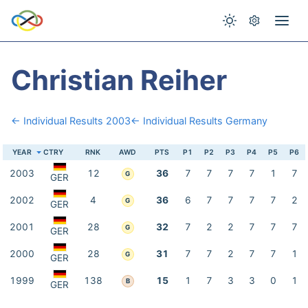
Christian Reiher
← Individual Results 2003
← Individual Results Germany
YEAR
CTRY
RNK
AWD
PTS
P1
P2
P3
P4
P5
P6
2003
12
36
7
7
7
7
1
7
G
GER
2002
4
36
6
7
7
7
7
2
G
GER
2001
28
32
7
2
2
7
7
7
G
GER
2000
28
31
7
7
2
7
7
1
G
GER
1999
138
15
1
7
3
3
0
1
B
GER