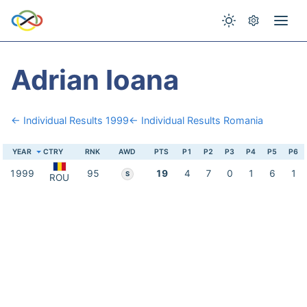
Adrian Ioana
← Individual Results 1999
← Individual Results Romania
YEAR
CTRY
RNK
AWD
PTS
P1
P2
P3
P4
P5
P6
1999
95
19
4
7
0
1
6
1
S
ROU