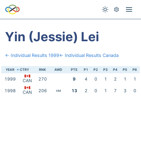
Yin (Jessie) Lei
← Individual Results 1999
← Individual Results Canada
YEAR
CTRY
RNK
AWD
PTS
P1
P2
P3
P4
P5
P6
1999
270
9
4
0
1
2
1
1
CAN
1998
206
13
2
0
1
7
3
0
HM
CAN