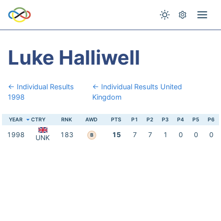
Luke Halliwell
← Individual Results
← Individual Results United
1998
Kingdom
YEAR
CTRY
RNK
AWD
PTS
P1
P2
P3
P4
P5
P6
1998
183
15
7
7
1
0
0
0
B
UNK