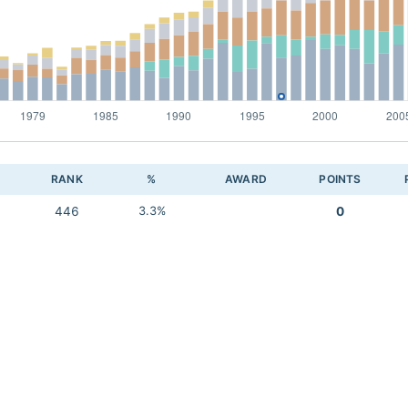
RANK
%
AWARD
POINTS
446
3.3%
0