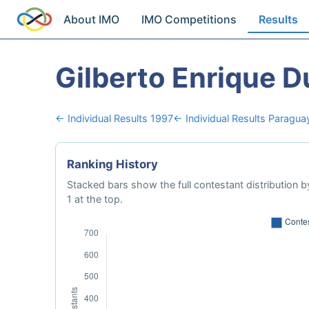
About IMO
IMO Competitions
Results
Gilberto Enrique D
← Individual Results 1997
← Individual Results Paragua
Ranking History
Stacked bars show the full contestant distribution by
1 at the top.