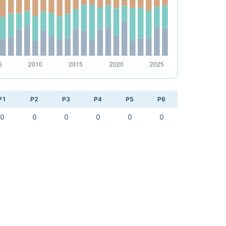
P1
P2
P3
P4
P5
P6
0
0
0
0
0
0