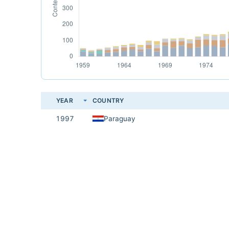
YEAR
COUNTRY
1997
Paraguay