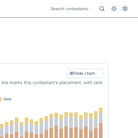
Hide chart
e line marks this contestant's placement, with rank