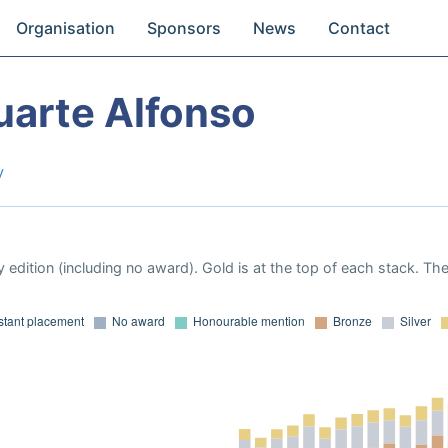
Organisation
Sponsors
News
Contact
uarte Alfonso
y
 edition (including no award). Gold is at the top of each stack. Th