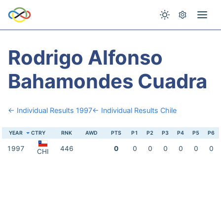
Rodrigo Alfonso
Bahamondes Cuadra
← Individual Results 1997
← Individual Results Chile
YEAR
CTRY
RNK
AWD
PTS
P1
P2
P3
P4
P5
P6
1997
446
0
0
0
0
0
0
0
CHI